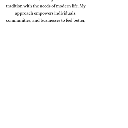
tradition with the needs of modern life. My
approach empowers individuals,
communities, and businesses to feel better,
live better, and build a sustainable
foundation for lasting well-being.
Learn More