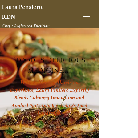
Laura Pensiero,
RDN
Chef / Registered Dietitian
Restaurateur
Food as Medicine Strategist
"Food IS delicious
Medicine..."
With 25 Years of Hands-on
Experience, Laura Pensiero Expertly
Blends Culinary Innovation and
Applied Nutrition for Today’s Food
Landscape.