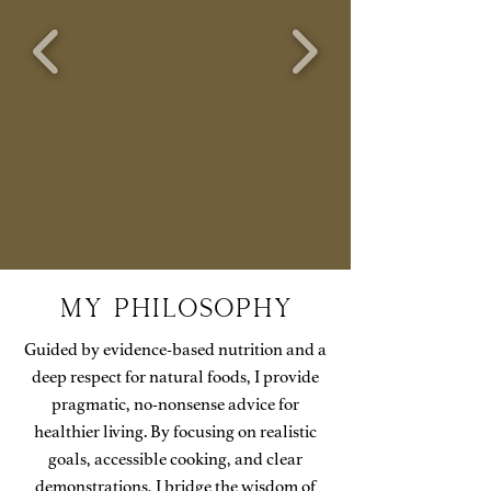
MY PHilosophy
Guided by evidence-based nutrition and a
deep respect for natural foods, I provide
pragmatic, no-nonsense advice for
healthier living. By focusing on realistic
goals, accessible cooking, and clear
demonstrations, I bridge the wisdom of