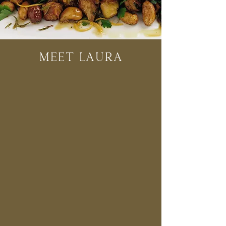
Meet Laura