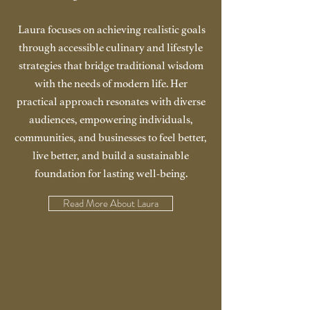
Laura focuses on achieving realistic goals
through accessible culinary and lifestyle
strategies that bridge traditional wisdom
with the needs of modern life. Her
practical approach resonates with diverse
audiences, empowering individuals,
communities, and businesses to feel better,
live better, and build a sustainable
foundation for lasting well-being.
Read More About Laura