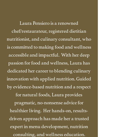
Laura Pensiero is a renowned
chef/restaurateur, registered dietitian
nutritionist, and culinary consultant, who
is committed to making food and wellness
accessible and impactful. With her deep
passion for food and wellness, Laura has
dedicated her career to blending culinary
innovation with applied nutrition. Guided
by evidence-based nutrition and a respect
for natural foods, Laura provides
pragmatic, no-nonsense advice for
healthier living. Her hands-on, results-
driven approach has made her a trusted
expert in menu development, nutrition
consulting, and wellness education.